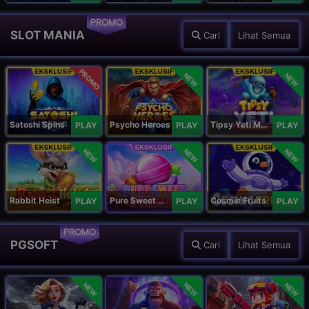
PROMO
SLOT MANIA
Cari
Lihat Semua
PROMO
NEW
NEW
Satoshi Spins
Psycho Heroes
Tipsy Yeti Megaways
PLAY
PLAY
PLAY
NEW
NEW
NEW
Rabbit Heist
Pure Sweet Mania
Cosmic Fruits
PLAY
PLAY
PLAY
PROMO
PGSOFT
Cari
Lihat Semua
NEW
NEW
NEW