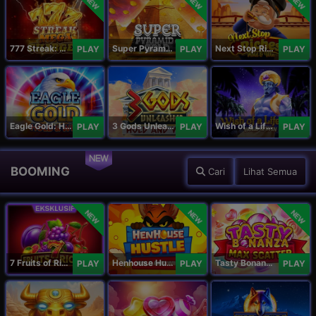
NEW
NEW
NEW
777 Streak: Megacharged
Super Pyramid of Gold Hold & Win
Next Stop Riches Hold & Win
PLAY
PLAY
PLAY
Eagle Gold: Hold & Win
3 Gods Unleashed: Hold & Win
Wish of a Lifetime Hold & Win
PLAY
PLAY
PLAY
NEW
BOOMING
Cari
Lihat Semua
NEW
NEW
NEW
7 Fruits of Riches
Henhouse Hustle: Hold and Win
Tasty Bonanza Max Scatter
PLAY
PLAY
PLAY