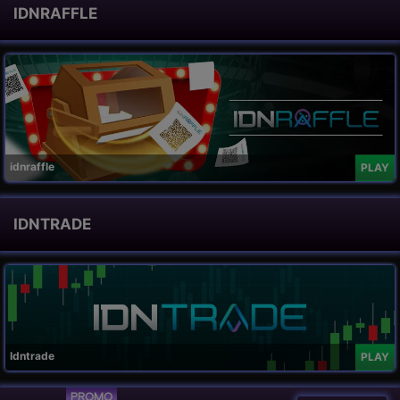
IDNRAFFLE
idnraffle
PLAY
IDNTRADE
Idntrade
PLAY
PROMO