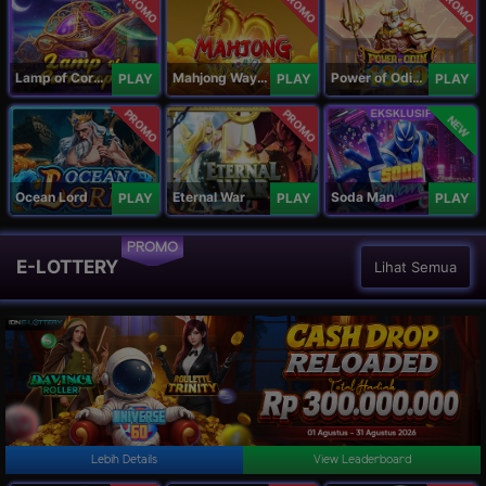
PROMO
PROMO
PROMO
Lamp of Cornucopia
Mahjong Ways IV
Power of Odin 1000
PLAY
PLAY
PLAY
PROMO
PROMO
NEW
Ocean Lord
Eternal War
Soda Man
PLAY
PLAY
PLAY
PROMO
E-LOTTERY
Lihat Semua
Lebih Details
View Leaderboard