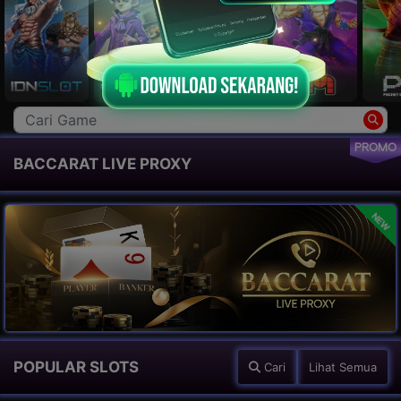
PROMO
BACCARAT LIVE PROXY
NEW
POPULAR SLOTS
Cari
Lihat Semua