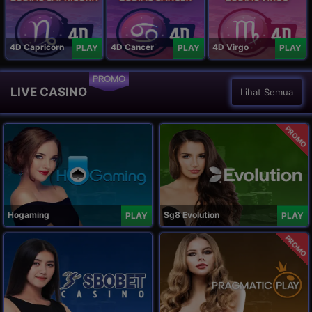
4D Capricorn
4D Cancer
4D Virgo
PLAY
PLAY
PLAY
PROMO
LIVE CASINO
Lihat Semua
PROMO
Hogaming
Sg8 Evolution
PLAY
PLAY
PROMO