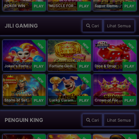
POKER WIN
MUSCLE FORTUNE CAT
Super Elements 2
PLAY
PLAY
PLAY
JILI GAMING
Cari
Lihat Semua
NEW
NEW
NEW
Joker's Fortune Jili
Fortune Gems 500 Jili
Dice & Drop
PLAY
PLAY
PLAY
NEW
NEW
NEW
Storm of Seth 2
Lucky Caramelo
Crown of Fortune
PLAY
PLAY
PLAY
PENGUIN KING
Cari
Lihat Semua