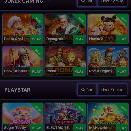
JOKER GAMING
Cari
Lihat Semua
NEW
NEW
NEW
Pasta Chef
Ranagrok
Nezha 2
PLAY
PLAY
PLAY
NEW
Book Of Suleiman
Roma
Roma Legacy
PLAY
PLAY
PLAY
PLAYSTAR
Cari
Lihat Semua
NEW
NEW
NEW
Sugar Teddy
ELECTRIC ZEUS
MAHJONG: ORIGIN 2
PLAY
PLAY
PLAY