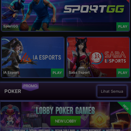
SportGG
PLAY
IA Esport
Saba Esport
PLAY
PLAY
PROMO
POKER
Lihat Semua
NEW