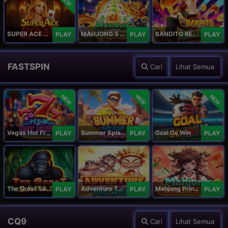
NEW
SUPER ACE ROYAL
MAHJONG 5 DRAGONS
BANDITO RETURNS
PLAY
PLAY
PLAY
FASTSPIN
Cari
Lihat Semua
NEW
NEW
NEW
Vegas Hot Fruit
Summer Splash Paradise
Goal Go Win
PLAY
PLAY
PLAY
The Great Safari
Adventure To The West
Mahjong Princess
PLAY
PLAY
PLAY
CQ9
Cari
Lihat Semua