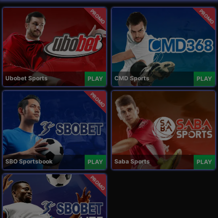
PROMO
PROMO
Ubobet Sports
CMD Sports
PLAY
PLAY
PROMO
SBO Sportsbook
Saba Sports
PLAY
PLAY
PROMO