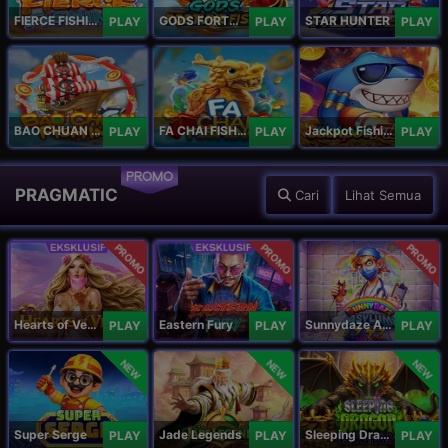
FIERCE FISHING
GODS FORTUNE FISHING
STAR HUNTER
PLAY
PLAY
PLAY
BAO CHUAN FISHING
FA CHAI FISHING
Jackpot Fishing Jili
PLAY
PLAY
PLAY
PROMO
PRAGMATIC
Cari
Lihat Semua
PROMO
PROMO
PROMO
Hearts of Venus
Eastern Fury
Sunnydaze Asylum
PLAY
PLAY
PLAY
NEW
NEW
NEW
Super Serge
Jade Legends
Sleeping Dragon Ultra Dark
PLAY
PLAY
PLAY