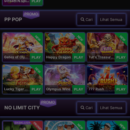
Stream N Spin - Luna
PLAY
PROMO
PP POP
Cari
Lihat Semua
NEW
NEW
NEW
Gates of Olympus POP
Happy Dragon
Tut's Treasure Tower
PLAY
PLAY
PLAY
NEW
Lucky Tiger Gold
Olympus Wins
777 Rush
PLAY
PLAY
PLAY
PROMO
NO LIMIT CITY
Cari
Lihat Semua
PROMO
NEW
NEW