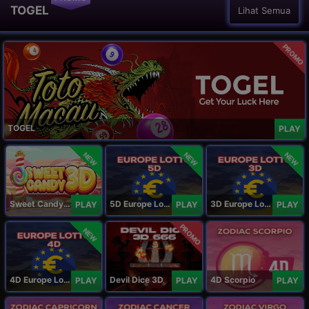
TOGEL
Lihat Semua
PROMO
TOGEL
PLAY
NEW
NEW
NEW
Sweet Candy 3D
5D Europe Lotto
3D Europe Lotto
PLAY
PLAY
PLAY
PROMO
NEW
4D Europe Lotto
Devil Dice 3D
4D Scorpio
PLAY
PLAY
PLAY