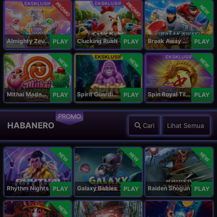
PROMO
PROMO
NEW
Almighty Zeus Spin Royal
Clucking Rush
Break Away Deluxe Triple Pots
PLAY
PLAY
PLAY
NEW
NEW
NEW
Mithai Madness 10000X
Spirit Guardians
Spin Royal Tiles
PLAY
PLAY
PLAY
PROMO
HABANERO
Cari
Lihat Semua
NEW
NEW
NEW
Rhythm Nights
Galaxy Babies
Raiden Shogun
PLAY
PLAY
PLAY
NEW