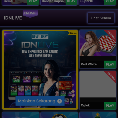
Ceme
Bandar Capsa
Super10
PLAY
PLAY
PLAY
PROMO
IDNLIVE
Lihat Semua
PROMO
Spesial
Red White
PLAY
PROMO
Oglok
PLAY