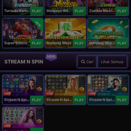
Tornado Rampage
Monkeys Wild Party
Zombie Blasters
PLAY
PLAY
PLAY
NEW
Super Wildrix
Mahjong Ways
Mahjong Ways 2
PLAY
PLAY
PLAY
NEW
STREAM N SPIN
Cari
Lihat Semua
Stream N Spin - Angela
Stream N Spin - Lisa
Stream N Spin - Kimmy
PLAY
PLAY
PLAY