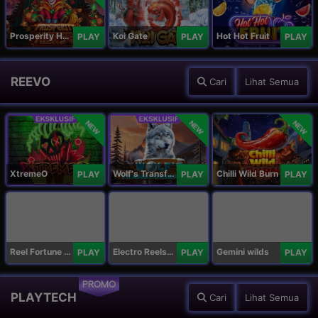
Prosperity Horse
Koi Gate
Hot Hot Fruit
PLAY
PLAY
PLAY
REEVO
Cari
Lihat Semua
NEW
NEW
NEW
XtremeO
Wolf's Transformation
Chilli Wild Burn
PLAY
PLAY
PLAY
Reel Fortune Wild Blaze
Electro Reels Power Portal
Gemini wilds
PLAY
PLAY
PLAY
PROMO
PLAYTECH
Cari
Lihat Semua