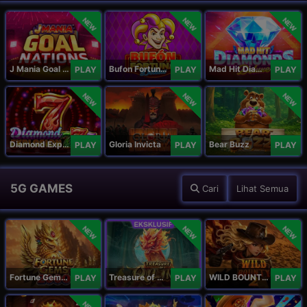
NEW
NEW
NEW
J Mania Goal Nations
Bufon Fortuna Deluxe
Mad Hit Diamonds Deluxe
PLAY
PLAY
PLAY
NEW
NEW
NEW
Diamond Explosion 777
Gloria Invicta
Bear Buzz
PLAY
PLAY
PLAY
5G GAMES
Cari
Lihat Semua
NEW
NEW
NEW
Fortune Gems 2000
Treasure of Qilin
WILD BOUNTY 2
PLAY
PLAY
PLAY