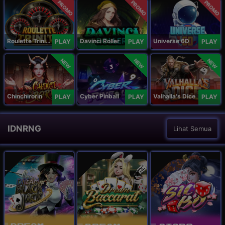
PROMO
PROMO
PROMO
Roulette Trinity
Davinci Roller
Universe 6D
PLAY
PLAY
PLAY
NEW
NEW
NEW
Chinchirorin
Cyber Pinball
Valhalla's Dice
PLAY
PLAY
PLAY
IDNRNG
Lihat Semua