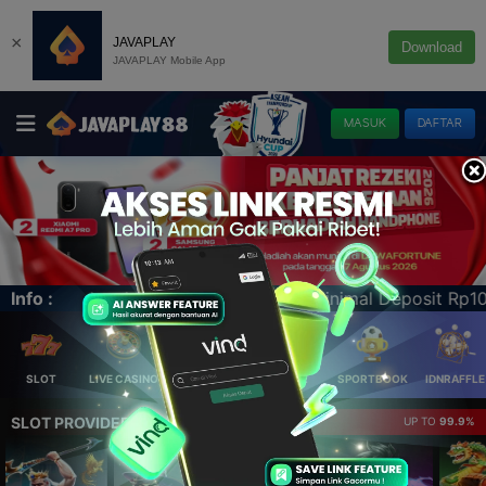
×
JAVAPLAY
Download
JAVAPLAY Mobile App
MASUK
DAFTAR
mal Deposit Rp10.000. Nikmati Berbagai Promo Menarik
Info :
SLOT
LIVE CASINO
ELLOTERY
POKER
SPORTBOOK
IDNRAFFLE
SLOT PROVIDER 🔥
UP TO
99.9%