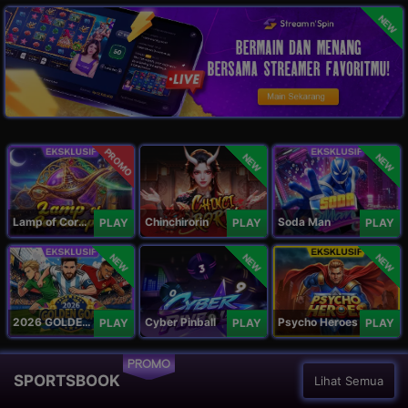
NEW
PROMO
NEW
NEW
Lamp of Cornucopia
Chinchirorin
Soda Man
PLAY
PLAY
PLAY
NEW
NEW
NEW
2026 GOLDEN GOAL RUSH
Cyber Pinball
Psycho Heroes
PLAY
PLAY
PLAY
PROMO
SPORTSBOOK
Lihat Semua