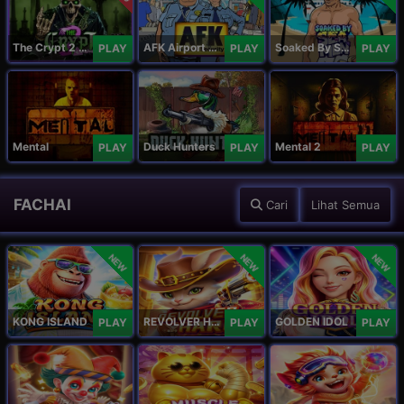
The Crypt 2 Carnival
AFK Airport Security
Soaked By Seamen
PLAY
PLAY
PLAY
Mental
Duck Hunters
Mental 2
PLAY
PLAY
PLAY
FACHAI
Cari
Lihat Semua
NEW
NEW
NEW
KONG ISLAND
REVOLVER HARE
GOLDEN IDOL
PLAY
PLAY
PLAY