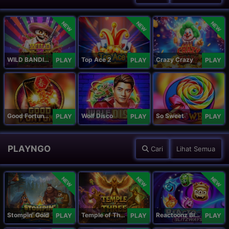
NEW
NEW
NEW
WILD BANDITO 2
Top Ace 2
Crazy Crazy
PLAY
PLAY
PLAY
Good Fortune M
Wolf Disco
So Sweet
PLAY
PLAY
PLAY
PLAYNGO
Cari
Lihat Semua
NEW
NEW
NEW
Stompin' Gold
Temple of Three
Reactoonz Blitzways
PLAY
PLAY
PLAY