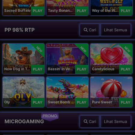
Sacred Buffalo
Tasty Bonanza 10,000
Way of the Wolf Hold and Win Extreme 10,000
PLAY
PLAY
PLAY
PP 98% RTP
Cari
Lihat Semua
NEW
NEW
NEW
New Dog in Town
Bassin' in Vegas
Candylicious
PLAY
PLAY
PLAY
Oly
Sweet Bomb Drop
Pure Sweet
PLAY
PLAY
PLAY
PROMO
MICROGAMING
Cari
Lihat Semua