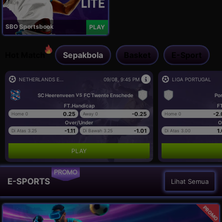
SBO Sportsbook
PLAY
Hot Match
Sepakbola
Basket
E-Sport
LIGA PORTUGAL
10/08, 12:00 AM
LIGA PORTUGAL
Porto
VS
Alverca
Benf
FT.Handicap
F
-2.00
2.00
-2
Home 0
Away 0
Home 0
Over/Under
O
1.03
-1.16
1
Di Atas 3.00
Di Bawah 3.00
Di Atas 3.25
PLAY
PROMO
E-SPORTS
Lihat Semua
PROMO