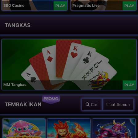
SBO Casino
Pragmatic Live
PLAY
PLAY
TANGKAS
MM Tangkas
PLAY
PROMO
TEMBAK IKAN
Cari
Lihat Semua