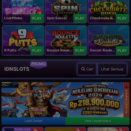
Live Plinko
Spin Soccer
Checkmate Rush
PLAY
PLAY
PLAY
9 Putts
Bounce Roulette
Soccer Roulette
PLAY
PLAY
PLAY
PROMO
IDNSLOTS
Cari
Lihat Semua
Lebih Details
View Leaderboard