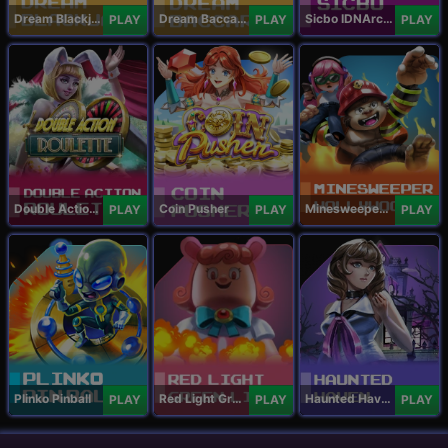
Dream Blackjack
Dream Baccarat
Sicbo IDNArcade
PLAY
PLAY
PLAY
Double Action Roulette
Coin Pusher
Minesweeper Hollywood
PLAY
PLAY
PLAY
Plinko Pinball
Red Light Green Light
Haunted Haven
PLAY
PLAY
PLAY