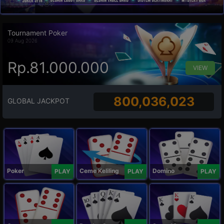
Tournament Poker
09 Aug 2026
Rp.81.000.000
VIEW
800,036,023
GLOBAL JACKPOT
Poker
Ceme Keliling
Domino
PLAY
PLAY
PLAY