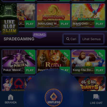
ZEUS OF OLYMPUS
MAHJONG WAYS 3+
MAHJONG: ORIGIN
PLAY
PLAY
PLAY
PROMO
SPADEGAMING
Cari
Lihat Semua
NEW
NEW
NEW
Poker Maxways
Royal Paws Maxways
Kong The Striker
PLAY
PLAY
PLAY
SG Game Lobby
Legacy of Kong Maxways
Clash of the Giants
PLAY
PLAY
PLAY
BERANDA
DAFTAR
PROMOSI
LIVE CHAT