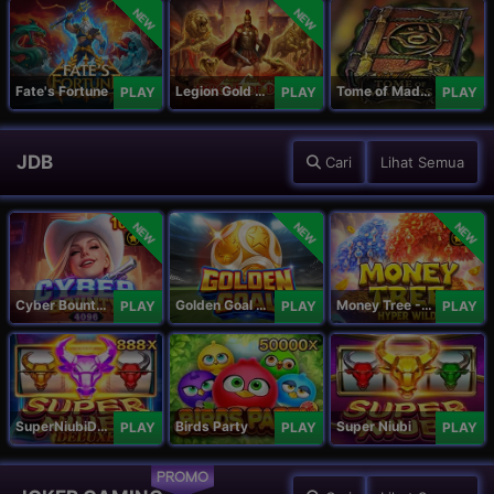
NEW
NEW
Fate's Fortune
Legion Gold and the Throne of Dead
Tome of Madness
PLAY
PLAY
PLAY
JDB
Cari
Lihat Semua
NEW
NEW
NEW
Cyber Bounty 4096
Golden Goal JDB
Money Tree - Hyper Wild
PLAY
PLAY
PLAY
SuperNiubiDeluxe
Birds Party
Super Niubi
PLAY
PLAY
PLAY
PROMO